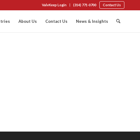
ValvKeep Login
(314) 771-0700
Contact Us
tries
About Us
Contact Us
News & Insights