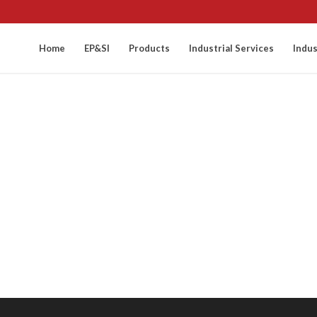
Home
EP&SI
Products
Industrial Services
Indus