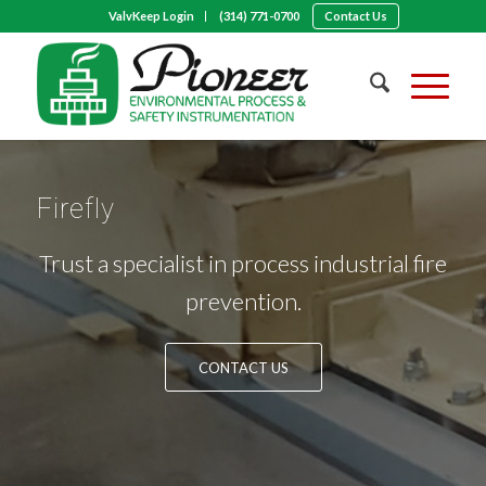
ValvKeep Login
(314) 771-0700
Contact Us
Firefly
Trust a specialist in process industrial fire
prevention.
CONTACT US