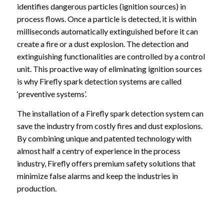
identifies dangerous particles (ignition sources) in
process flows. Once a particle is detected, it is within
milliseconds automatically extinguished before it can
create a fire or a dust explosion. The detection and
extinguishing functionalities are controlled by a control
unit. This proactive way of eliminating ignition sources
is why Firefly spark detection systems are called
‘preventive systems’.
The installation of a Firefly spark detection system can
save the industry from costly fires and dust explosions.
By combining unique and patented technology with
almost half a centry of experience in the process
industry, Firefly offers premium safety solutions that
minimize false alarms and keep the industries in
production.