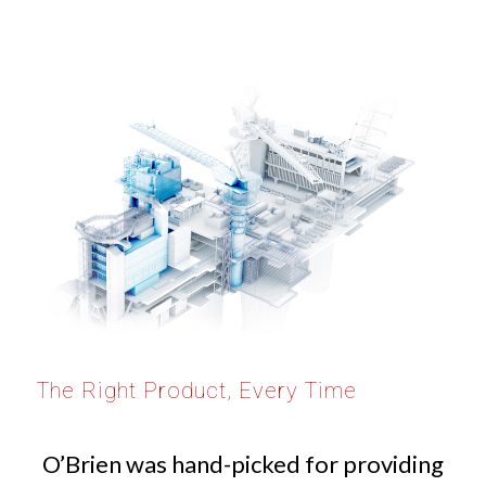
The Right Product, Every Time
O’Brien was hand-picked for providing