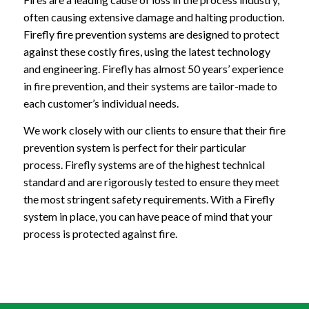
often causing extensive damage and halting production.
Firefly fire prevention systems are designed to protect
against these costly fires, using the latest technology
and engineering. Firefly has almost 50 years’ experience
in fire prevention, and their systems are tailor-made to
each customer’s individual needs.
We work closely with our clients to ensure that their fire
prevention system is perfect for their particular
process. Firefly systems are of the highest technical
standard and are rigorously tested to ensure they meet
the most stringent safety requirements. With a Firefly
system in place, you can have peace of mind that your
process is protected against fire.