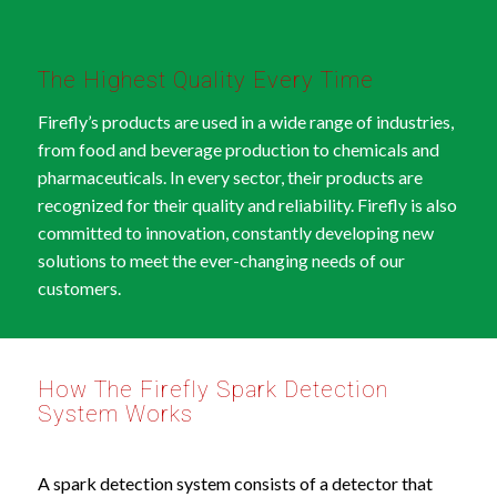
The Highest Quality Every Time
Firefly’s products are used in a wide range of industries,
from food and beverage production to chemicals and
pharmaceuticals. In every sector, their products are
recognized for their quality and reliability. Firefly is also
committed to innovation, constantly developing new
solutions to meet the ever-changing needs of our
customers.
How The Firefly Spark Detection
System Works
A spark detection system consists of a detector that