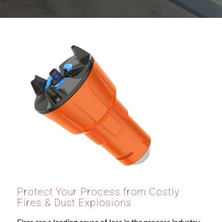
Protect Your Process from Costly
Fires
&
Dust Explosions
Fires are a leading cause of loss in the process industry,