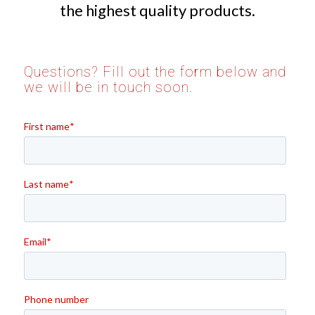
the highest quality products.
Questions? Fill out the form below and
we will be in touch soon.