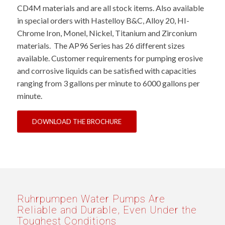
CD4M materials and are all stock items. Also available
in special orders with Hastelloy B&C, Alloy 20, HI-
Chrome Iron, Monel, Nickel, Titanium and Zirconium
materials. The AP96 Series has 26 different sizes
available. Customer requirements for pumping erosive
and corrosive liquids can be satisfied with capacities
ranging from 3 gallons per minute to 6000 gallons per
minute.
DOWNLOAD THE BROCHURE
Ruhrpumpen Water Pumps Are
Reliable and Durable, Even Under the
Toughest Conditions