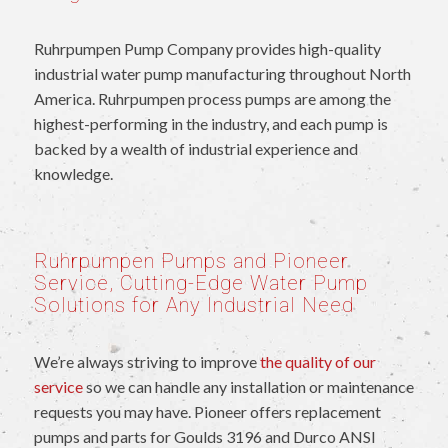
Ruhrpumpen Pump Company provides high-quality
industrial water pump manufacturing throughout North
America. Ruhrpumpen process pumps are among the
highest-performing in the industry, and each pump is
backed by a wealth of industrial experience and
knowledge.
Ruhrpumpen Pumps and Pioneer
Service, Cutting-Edge Water Pump
Solutions for Any Industrial Need
We’re always striving to improve
the quality of our
service
so we can handle any installation or maintenance
requests you may have. Pioneer offers replacement
pumps and parts for Goulds 3196 and Durco ANSI