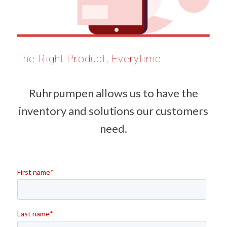
The Right Product, Everytime
Ruhrpumpen allows us to have the
inventory and solutions our customers
need.