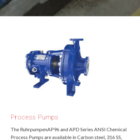
Process Pumps
The RuhrpumpenAP96 and APD Series ANSI Chemical
Process Pumps are available in Carbon steel, 316 SS,