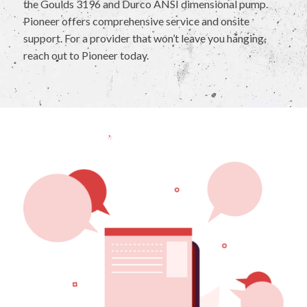
the Goulds 3196 and Durco ANSI dimensional pump.
Pioneer offers comprehensive service and onsite
support. For a provider that won’t leave you hanging,
reach out to Pioneer today.