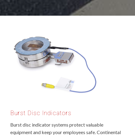
Burst Disc Indicators
Burst disc indicator systems protect valuable
equipment and keep your employees safe. Continental