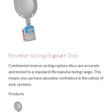
Reverse-Acting Rupture Disc
Continental reverse-acting rupture discs are accurate
and tested to a standard 0% manufacturing range. This
means you can have absolute confidence in the safety of
your systems.
Products