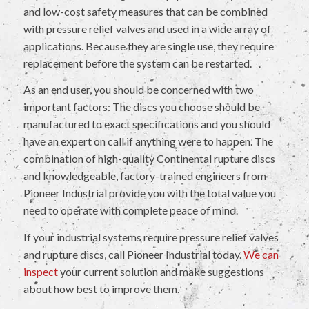
and low-cost safety measures that can be combined
with pressure relief valves and used in a wide array of
applications. Because they are single use, they require
replacement before the system can be restarted.
As an end user, you should be concerned with two
important factors: The discs you choose should be
manufactured to exact specifications and you should
have an expert on call if anything were to happen. The
combination of high-quality Continental rupture discs
and knowledgeable, factory-trained engineers from
Pioneer Industrial provide you with the total value you
need to operate with complete peace of mind.
If your industrial systems require pressure relief valves
and rupture discs, call Pioneer Industrial today.
We can
inspect
your current solution and make suggestions
about how best to improve them.