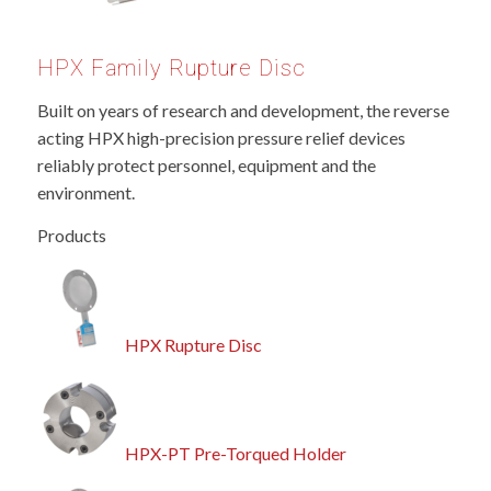
HPX Family Rupture Disc
Built on years of research and development, the reverse
acting HPX high-precision pressure relief devices
reliably protect personnel, equipment and the
environment.
Products
HPX Rupture Disc
HPX-PT Pre-Torqued Holder