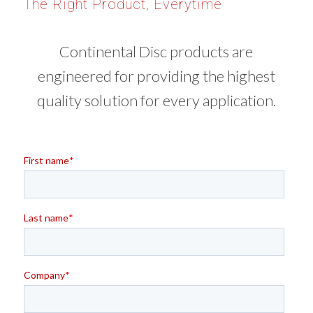
The Right Product, Everytime
Continental Disc products are
engineered for providing the highest
quality solution for every application.