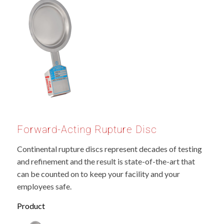
Forward-Acting Rupture Disc
Continental rupture discs represent decades of testing
and refinement and the result is state-of-the-art that
can be counted on to keep your facility and your
employees safe.
Product