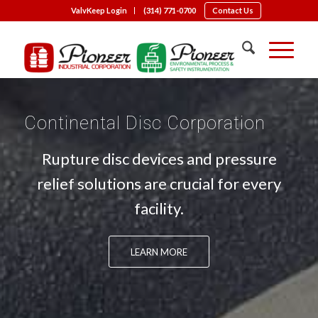
ValvKeep Login
(314) 771-0700
Contact Us
Continental Disc Corporation
Rupture disc devices and pressure
relief solutions are crucial for every
facility.
LEARN MORE