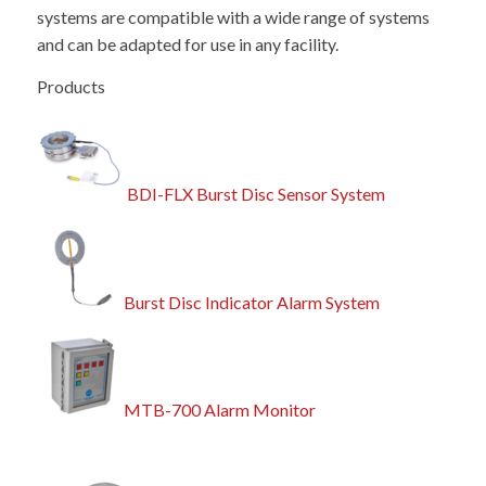
systems are compatible with a wide range of systems
and can be adapted for use in any facility.
Products
BDI-FLX Burst Disc Sensor System
Burst Disc Indicator Alarm System
MTB-700 Alarm Monitor