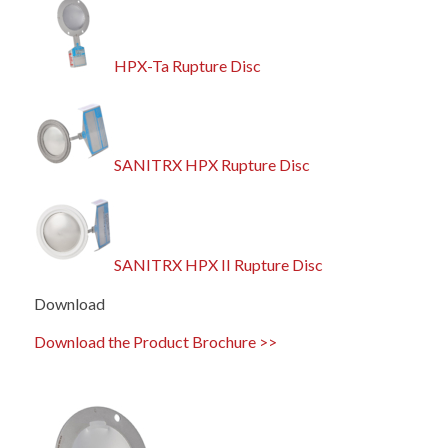
HPX-Ta Rupture Disc
SANITRX HPX Rupture Disc
SANITRX HPX II Rupture Disc
Download
Download the Product Brochure >>