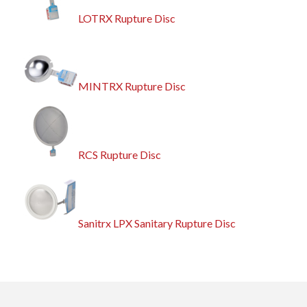
LOTRX Rupture Disc
MINTRX Rupture Disc
RCS Rupture Disc
Sanitrx LPX Sanitary Rupture Disc