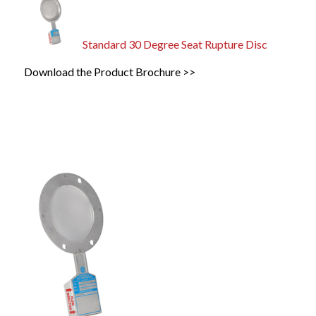
Standard 30 Degree Seat Rupture Disc
Download the Product Brochure >>