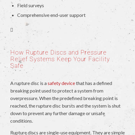
Field surveys
Comprehensive end-user support
How Rupture Discs and Pressure
Relief Systems Keep Your Facility
Safe
A rupture disc is a
safety device
that has a defined
breaking point used to protect a system from
overpressure. When the predefined breaking point is
reached, the rupture disc bursts and the system is shut
down to prevent any further damage or unsafe
conditions.
Rupture discs are single-use equipment. They are simple