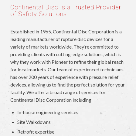
Continental Disc Is a Trusted Provider
of Safety Solutions
Established in 1965, Continental Disc Corporation is a
leading manufacturer of rupture disc devices for a
variety of markets worldwide. They’re committed to
providing clients with cutting-edge solutions, which is
why they work with Pioneer to refine their global reach
for local markets. Our team of experienced technicians
has over 200 years of experience with pressure relief
devices, allowing us to find the perfect solution for your
facility. We offer a broad range of services for
Continental Disc Corporation including:
In-house engineering services
Site Walkdowns
Retrofit expertise