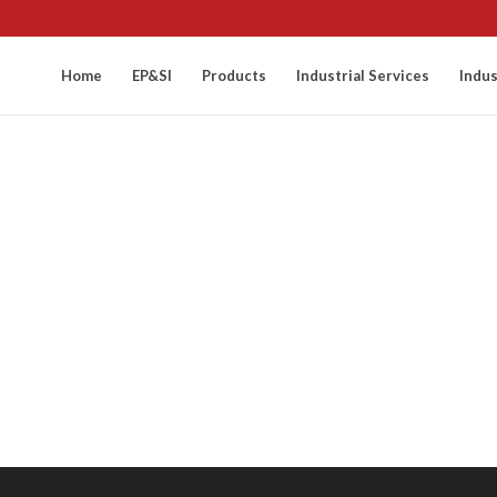
Home
EP&SI
Products
Industrial Services
Indus