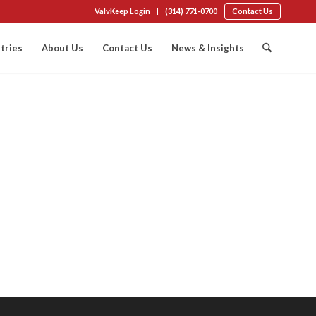
ValvKeep Login
(314) 771-0700
Contact Us
tries
About Us
Contact Us
News & Insights