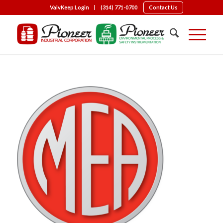
ValvKeep Login
(314) 771-0700
Contact Us