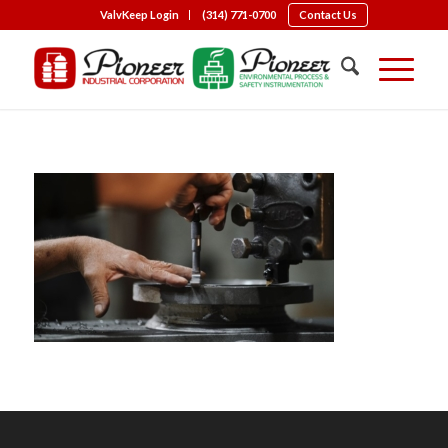
ValvKeep Login
(314) 771-0700
Contact Us