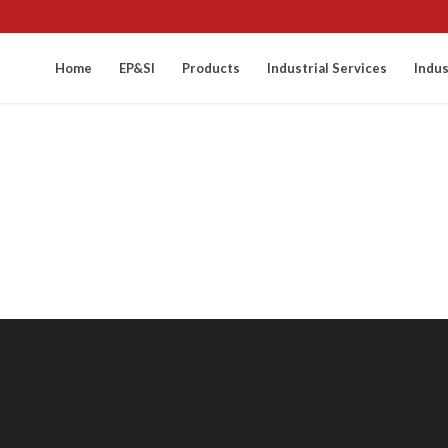
Home
EP&SI
Products
Industrial Services
Indus