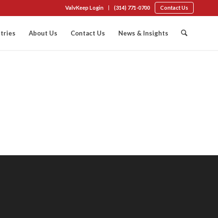
ValvKeep Login
(314) 771-0700
Contact Us
tries
About Us
Contact Us
News & Insights