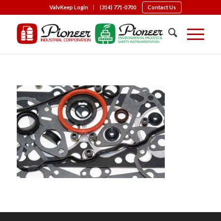
ValvKeep Login
(314) 771-0700
Contact Us