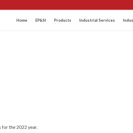
Home
EP&SI
Products
Industrial Services
Indus
 for the 2022 year.