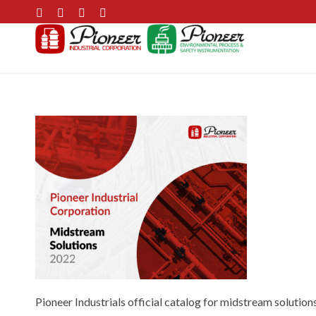
Pioneer Industrials official catalog for midstream solutions