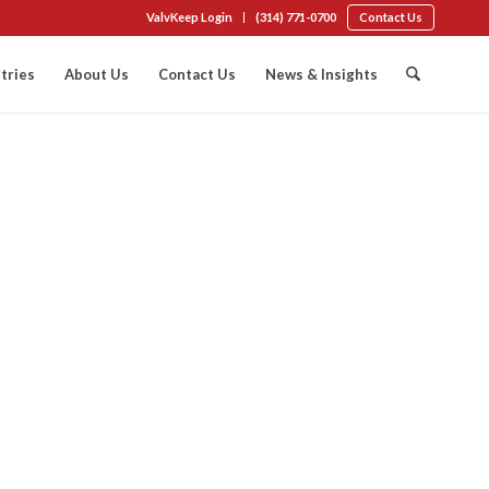
ValvKeep Login
(314) 771-0700
Contact Us
tries
About Us
Contact Us
News & Insights