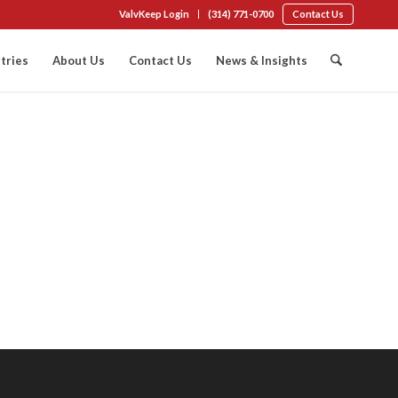
ValvKeep Login
(314) 771-0700
Contact Us
tries
About Us
Contact Us
News & Insights