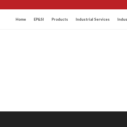
Home
EP&SI
Products
Industrial Services
Indus