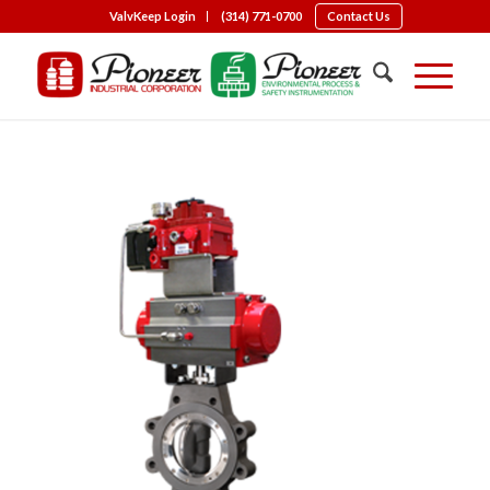
ValvKeep Login
(314) 771-0700
Contact Us