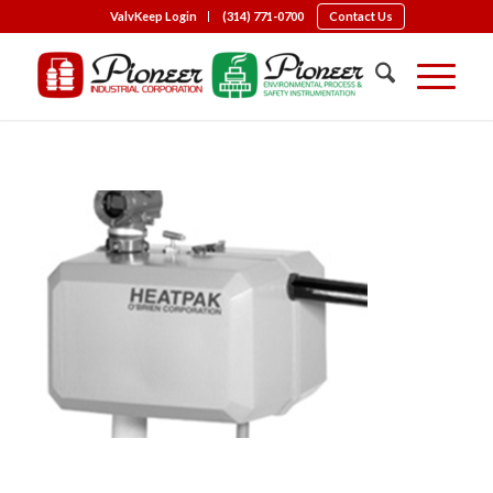
ValvKeep Login
(314) 771-0700
Contact Us