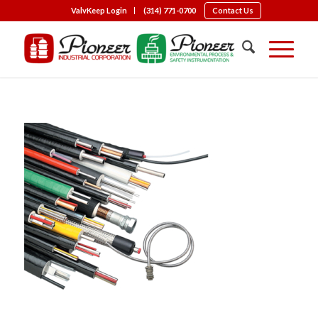
ValvKeep Login
(314) 771-0700
Contact Us