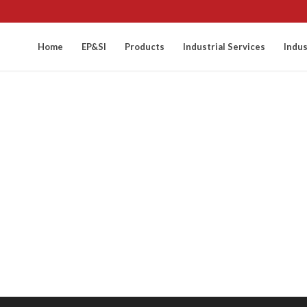
Home
EP&SI
Products
Industrial Services
Indus