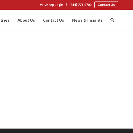
ValvKeep Login
(314) 771-0700
Contact Us
tries
About Us
Contact Us
News & Insights