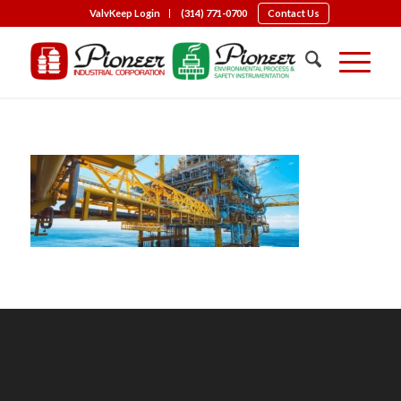
ValvKeep Login
(314) 771-0700
Contact Us