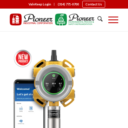
ValvKeep Login
(314) 771-0700
Contact Us