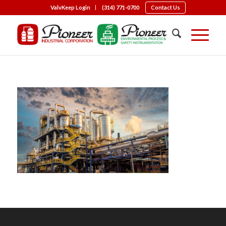
ValvKeep Login
(314) 771-0700
Contact Us