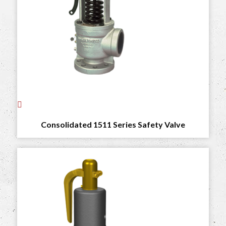
Consolidated 1511 Series Safety Valve