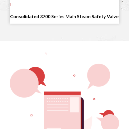
Consolidated 3700 Series Main Steam Safety Valve