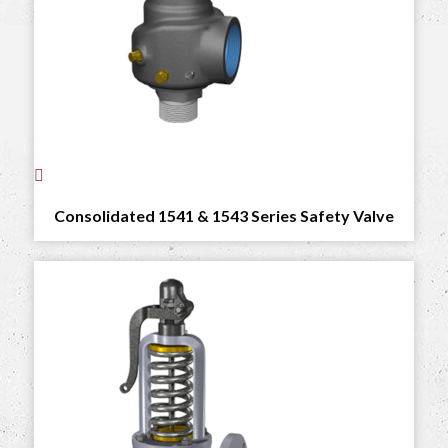
Consolidated 1541 & 1543 Series Safety Valve