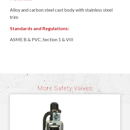
Alloy and carbon steel cast body with stainless steel
trim
Standards and Regulations:
ASME B & PVC, Section 1 & VIII
More Safety Valves