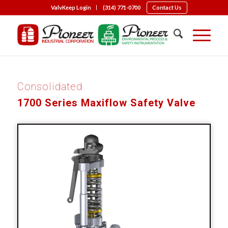
ValvKeep Login
(314) 771-0700
Contact Us
Consolidated
1700 Series Maxiflow Safety Valve