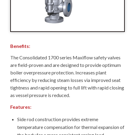
Benefits:
The Consolidated 1700 series Maxiflow safety valves
are field-proven and are designed to provide optimum
boiler overpressure protection. Increases plant
efficiency by reducing steam losses via improved seat
tightness and rapid opening to full lift with rapid closing
as vessel pressure is reduced.
Features:
Side rod construction provides extreme
temperature compensation for thermal expansion of
the body for a more consistent spring load –