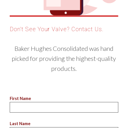
Don’t See Your Valve? Contact Us.
Baker Hughes Consolidated was hand
picked for providing the highest-quality
products.
First Name
Last Name