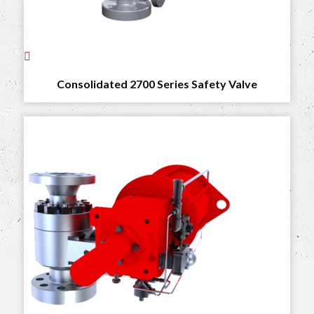
Consolidated 2700 Series Safety Valve