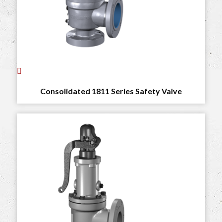
Consolidated 1811 Series Safety Valve