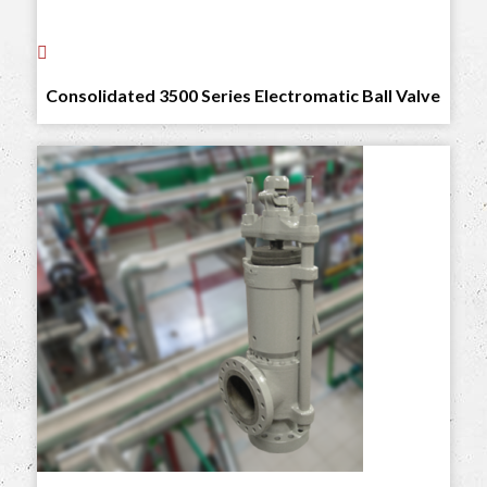
Consolidated 3500 Series Electromatic Ball Valve