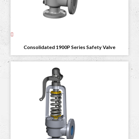
Consolidated 1900P Series Safety Valve