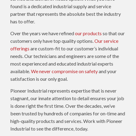
found is a dedicated industrial supply and service
partner that represents the absolute best the industry
has to offer.
Over the years we have refined
our products
so that our
customers only have top quality options.
Our service
offerings
are custom-fit to our customer’s individual
needs. Our technicians and engineers are some of the
most experienced and educated industrial experts
available.
We never compromise on safety
and your
satisfaction is our only goal.
Pioneer Industrial represents expertise that is never
stagnant, our innate attention to detail ensures your job
is done right the first time. Over the decades, we’ve
been trusted by hundreds of companies for on-time and
high-quality products and services. Work with Pioneer
Industrial to see the difference, today.