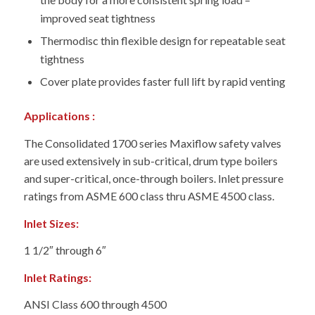
improved seat tightness
Thermodisc thin flexible design for repeatable seat
tightness
Cover plate provides faster full lift by rapid venting
Applications :
The Consolidated 1700 series Maxiflow safety valves
are used extensively in sub-critical, drum type boilers
and super-critical, once-through boilers. Inlet pressure
ratings from ASME 600 class thru ASME 4500 class.
Inlet Sizes:
1 1/2″ through 6″
Inlet Ratings:
ANSI Class 600 through 4500