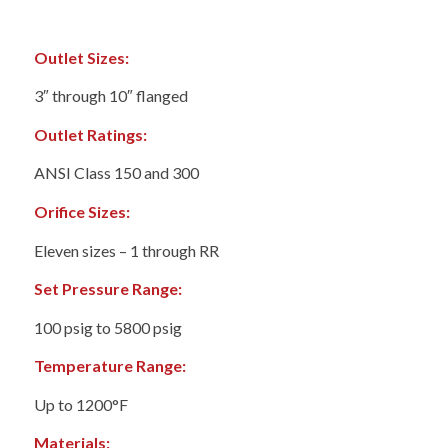
Outlet Sizes:
3″ through 10″ flanged
Outlet Ratings:
ANSI Class 150 and 300
Orifice Sizes:
Eleven sizes – 1 through RR
Set Pressure Range:
100 psig to 5800 psig
Temperature Range:
Up to 1200°F
Materials: