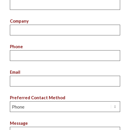
Company
Phone
Email
Preferred Contact Method
Message