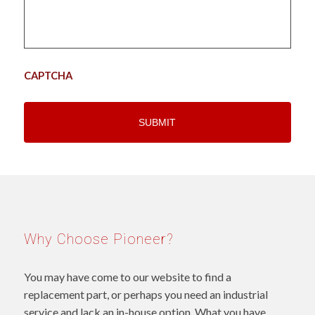
CAPTCHA
Why Choose Pioneer?
You may have come to our website to find a
replacement part, or perhaps you need an industrial
service and lack an in-house option. What you have