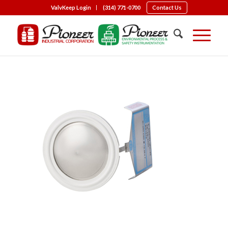
ValvKeep Login
(314) 771-0700
Contact Us