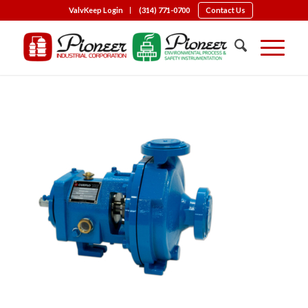
ValvKeep Login
(314) 771-0700
Contact Us