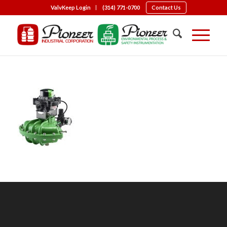
ValvKeep Login
(314) 771-0700
Contact Us