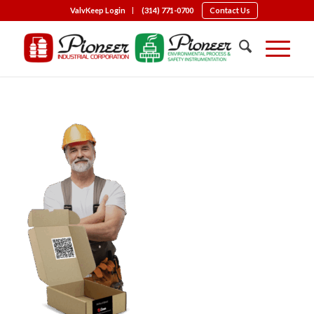
ValvKeep Login
(314) 771-0700
Contact Us