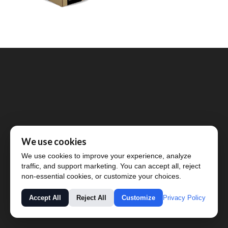
We use cookies
We use cookies to improve your experience, analyze
traffic, and support marketing. You can accept all, reject
non-essential cookies, or customize your choices.
Privacy Policy
Accept All
Reject All
Customize