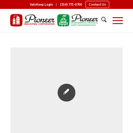
ValvKeep Login
(314) 771-0700
Contact Us