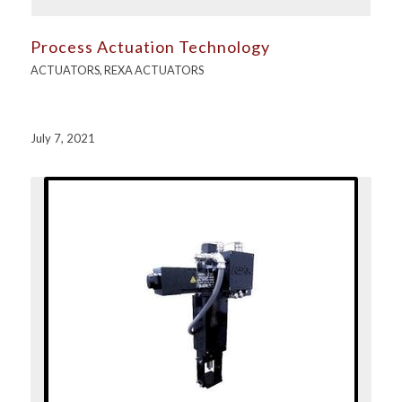
Process Actuation Technology
ACTUATORS
,
REXA ACTUATORS
July 7, 2021