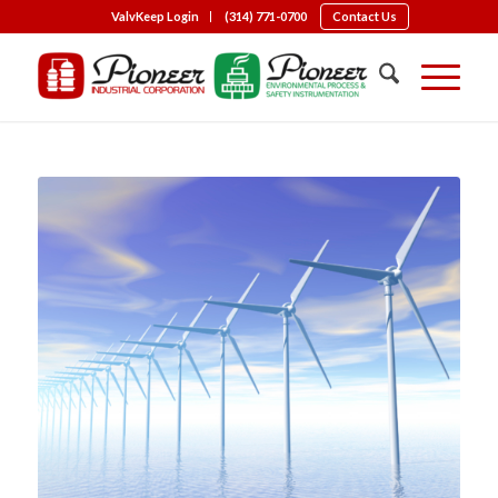
ValvKeep Login
(314) 771-0700
Contact Us