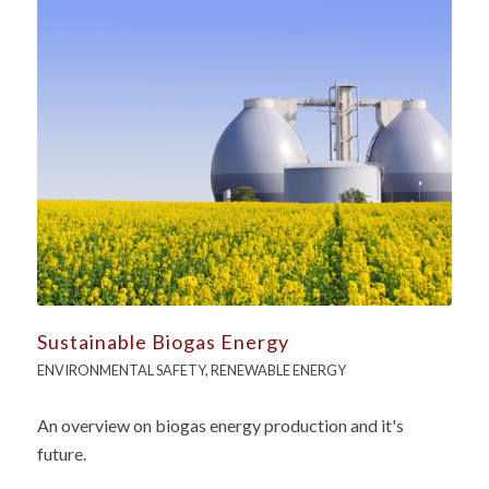
Sustainable Biogas Energy
ENVIRONMENTAL SAFETY
,
RENEWABLE ENERGY
An overview on biogas energy production and it's
future.