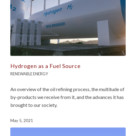
Hydrogen as a Fuel Source
RENEWABLE ENERGY
An overview of the oil refining process, the multitude of
by-products we receive from it, and the advances it has
brought to our society.
May 5, 2021