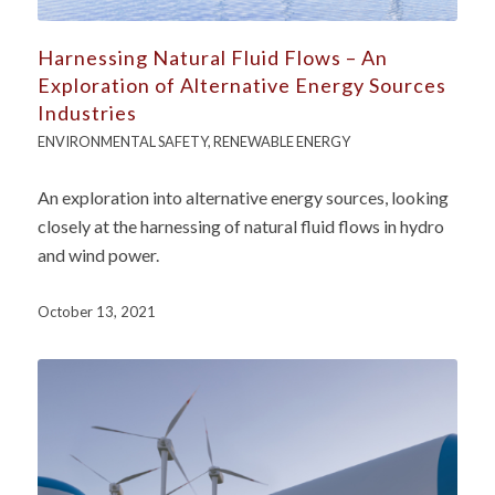
Harnessing Natural Fluid Flows – An
Exploration of Alternative Energy Sources
Industries
ENVIRONMENTAL SAFETY
,
RENEWABLE ENERGY
An exploration into alternative energy sources, looking
closely at the harnessing of natural fluid flows in hydro
and wind power.
October 13, 2021