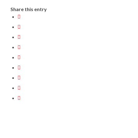
Share this entry