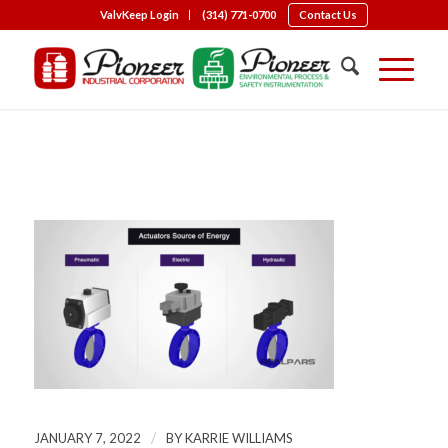
ValvKeep Login
(314) 771-0700
Contact Us
Types of Actuation
/
JANUARY 7, 2022
BY
KARRIE WILLIAMS