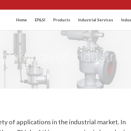
Home
EP&SI
Products
Industrial Services
Indus
xploration of Industria
ty of applications in the industrial market. In