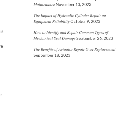
Maintenance
November 13, 2023
The Impact of Hydraulic Cylinder Repair on
Equipment Reliability
October 9, 2023
is
How to Identify and Repair Common Types of
Mechanical Seal Damage
September 26, 2023
re
The Benefits of Actuator Repair Over Replacement
September 18, 2023
e