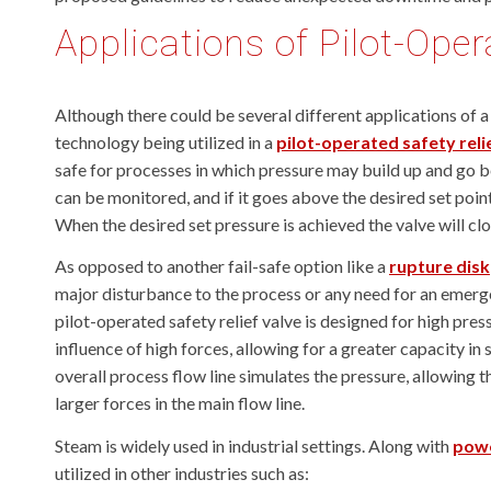
Applications of Pilot-Ope
Although there could be several different applications of a 
technology being utilized in a
pilot-operated safety relie
safe for processes in which pressure may build up and go be
can be monitored, and if it goes above the desired set point
When the desired set pressure is achieved the valve will clo
As opposed to another fail-safe option like a
rupture disk
major disturbance to the process or any need for an emerg
pilot-operated safety relief valve is designed for high pre
influence of high forces, allowing for a greater capacity i
overall process flow line simulates the pressure, allowing t
larger forces in the main flow line.
Steam is widely used in industrial settings. Along with
powe
utilized in other industries such as: