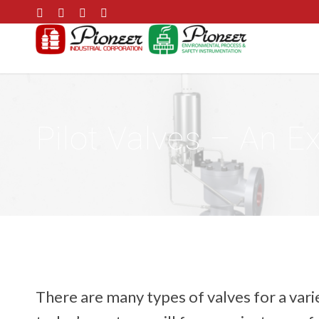
Pilot Valves – An E
There are many types of valves for a varie