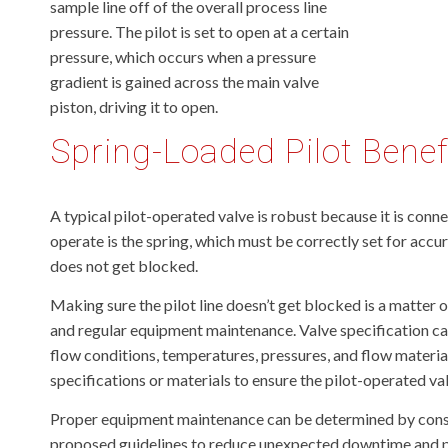
sample line off of the overall process line
pressure. The pilot is set to open at a certain
pressure, which occurs when a pressure
gradient is gained across the main valve
piston, driving it to open.
Spring-Loaded Pilot Benef
A typical pilot-operated valve is robust because it is conn
operate is the spring, which must be correctly set for accur
does not get blocked.
Making sure the pilot line doesn’t get blocked is a matter 
and regular equipment maintenance. Valve specification can
flow conditions, temperatures, pressures, and flow material
specifications or materials to ensure the pilot-operated va
Proper equipment maintenance can be determined by consult
proposed guidelines to reduce unexpected downtime and pr