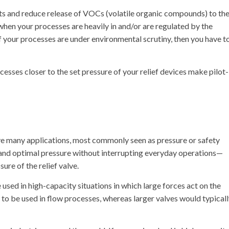
its and reduce release of VOCs (volatile organic compounds) to th
when your processes are heavily in and/or are regulated by the
f your processes are under environmental scrutiny, then you have t
esses closer to the set pressure of your relief devices make pilot-
ave many applications, most commonly seen as pressure or safety
fe and optimal pressure without interrupting everyday operations—
ure of the relief valve.
e used in high-capacity situations in which large forces act on the
s to be used in flow processes, whereas larger valves would typical