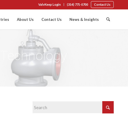
ValvKeep Login
(314) 771-0700
Contact Us
tries
About Us
Contact Us
News & Insights
l Technology