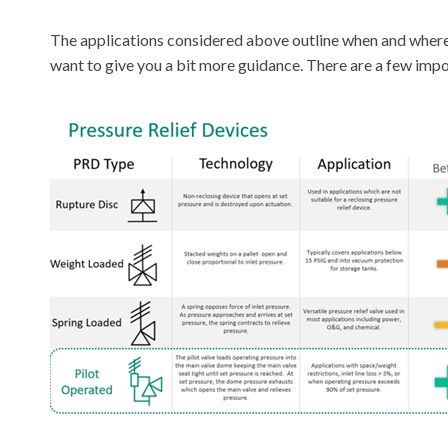
The applications considered above outline when and where 
want to give you a bit more guidance. There are a few impor