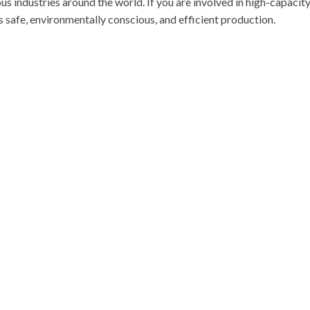
ous industries around the world. If you are involved in high-capacit
s safe, environmentally conscious, and efficient production.