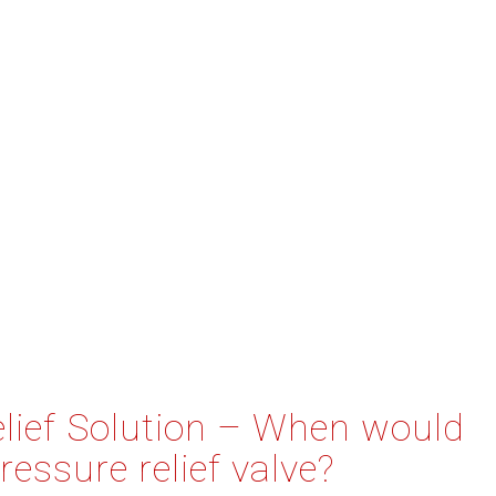
elief Solution – When would
ressure relief valve?