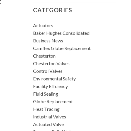
g
CATEGORIES
Actuators
Baker Hughes Consolidated
Business News
Camflex Globe Replacement
Chesterton
Chesterton Valves
Control Valves
Environmental Safety
Facility Effciency
Fluid Sealing
Globe Replacement
Heat Tracing
Industrial Valves
Actuated Valve