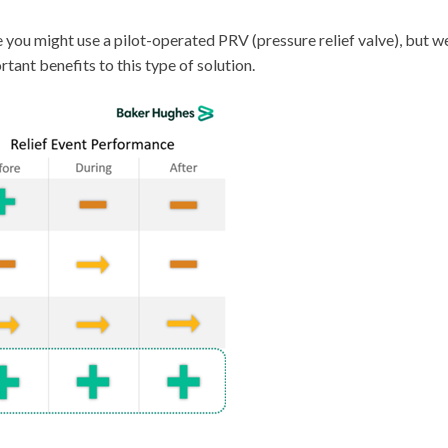
you might use a pilot-operated PRV (pressure relief valve), but w
tant benefits to this type of solution.