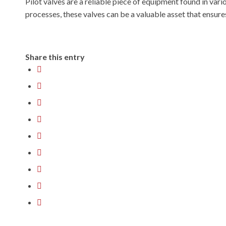
Pilot valves are a reliable piece of equipment found in vari
processes, these valves can be a valuable asset that ensure
Share this entry