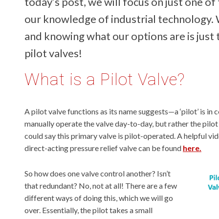
today’s post, we will focus on just one of
our knowledge of industrial technology.
and knowing what our options are is just th
pilot valves!
What is a Pilot Valve?
A pilot valve functions as its name suggests—a ‘pilot’ is in 
manually operate the valve day-to-day, but rather the pilot
could say this primary valve is pilot-operated. A helpful vi
direct-acting pressure relief valve can be found
here.
So how does one valve control another? Isn’t
that redundant? No, not at all! There are a few
different ways of doing this, which we will go
over. Essentially, the pilot takes a small