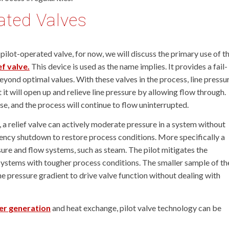
rated Valves
pilot-operated valve, for now, we will discuss the primary use of th
f valve.
This device is used as the name implies. It provides a fail-
yond optimal values. With these valves in the process, line pressu
 it will open up and relieve line pressure by allowing flow through.
se, and the process will continue to flow uninterrupted.
, a relief valve can actively moderate pressure in a system without
ency shutdown to restore process conditions. More specifically a
ssure and flow systems, such as steam. The pilot mitigates the
n systems with tougher process conditions. The smaller sample of th
he pressure gradient to drive valve function without dealing with
r generation
and heat exchange, pilot valve technology can be