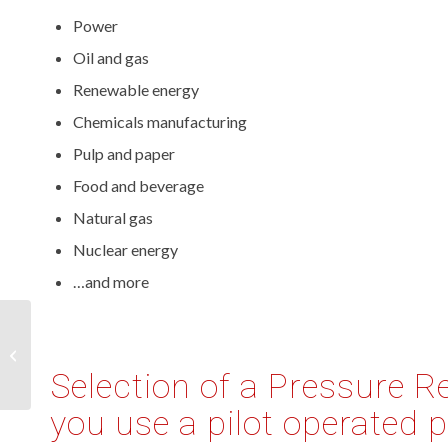
Power
Oil and gas
Renewable energy
Chemicals manufacturing
Pulp and paper
Food and beverage
Natural gas
Nuclear energy
…and more
Industrial Gas Leak
Detection Equipment
Selection of a Pressure R
you use a pilot operated p