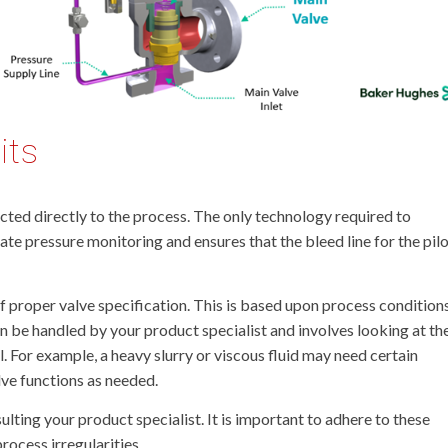
its
ected directly to the process. The only technology required to
ate pressure monitoring and ensures that the bleed line for the pil
of proper valve specification. This is based upon process condition
 be handled by your product specialist and involves looking at th
. For example, a heavy slurry or viscous fluid may need certain
lve functions as needed.
ing your product specialist. It is important to adhere to these
ocess irregularities.