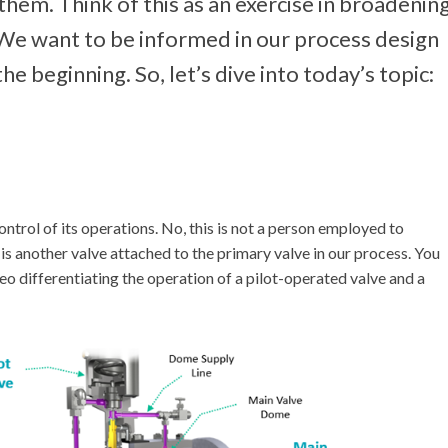
 them. Think of this as an exercise in broadenin
 We want to be informed in our process design
e beginning. So, let’s dive into today’s topic:
control of its operations. No, this is not a person employed to
 is another valve attached to the primary valve in our process. You
deo differentiating the operation of a pilot-operated valve and a