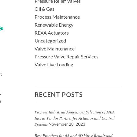
Pressure Relief Valves
Oil & Gas
Process Maintenance
Renewable Energy
REXA Actuators
Uncategorized
Valve Maintenance
Pressure Valve Repair Services
Valve Live Loading
ot
s
RECENT POSTS
e
Pioneer Industrial Announces Selection of MEA
Inc. as Vendor Partner for Actuator and Control
Systems
November 28, 2023
Best Practices for 6A and 6D Valve Repair and