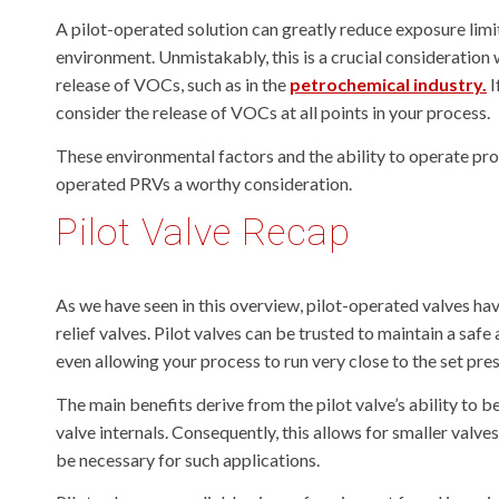
A pilot-operated solution can greatly reduce exposure lim
environment. Unmistakably, this is a crucial consideration 
release of VOCs, such as in the
petrochemical industry.
I
consider the release of VOCs at all points in your process.
These environmental factors and the ability to operate proc
operated PRVs a worthy consideration.
Pilot Valve Recap
As we have seen in this overview, pilot-operated valves h
relief valves. Pilot valves can be trusted to maintain a sa
even allowing your process to run very close to the set press
The main benefits derive from the pilot valve’s ability to b
valve internals. Consequently, this allows for smaller valve
be necessary for such applications.