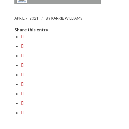
/
APRIL 7, 2021
BY
KARRIE WILLIAMS
Share this entry