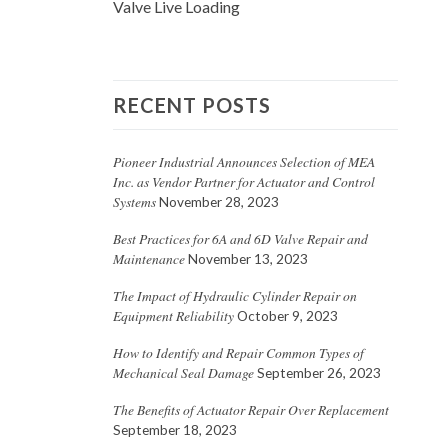
Valve Live Loading
RECENT POSTS
Pioneer Industrial Announces Selection of MEA
Inc. as Vendor Partner for Actuator and Control
Systems
November 28, 2023
Best Practices for 6A and 6D Valve Repair and
Maintenance
November 13, 2023
The Impact of Hydraulic Cylinder Repair on
Equipment Reliability
October 9, 2023
How to Identify and Repair Common Types of
Mechanical Seal Damage
September 26, 2023
The Benefits of Actuator Repair Over Replacement
September 18, 2023