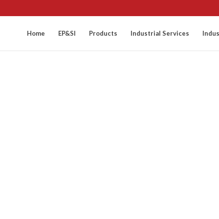
Home
EP&SI
Products
Industrial Services
Indus
cess