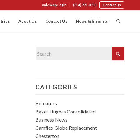
ValvKeep Login
(314) 771-0700
Contact Us
tries
About Us
Contact Us
News & Insights
CATEGORIES
Actuators
Baker Hughes Consolidated
Business News
Camflex Globe Replacement
Chesterton