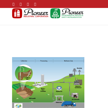
Landfill Biogas Pro