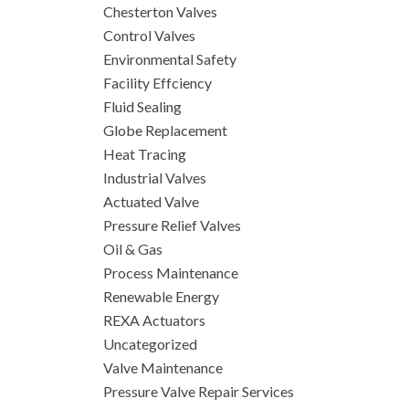
Chesterton Valves
Control Valves
Environmental Safety
Facility Effciency
Fluid Sealing
Globe Replacement
Heat Tracing
Industrial Valves
Actuated Valve
Pressure Relief Valves
Oil & Gas
Process Maintenance
Renewable Energy
REXA Actuators
Uncategorized
Valve Maintenance
Pressure Valve Repair Services